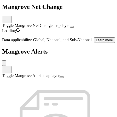
Mangrove Net Change
Toggle Mangrove Net Change map layer
Loading
Data applicability:
Global, National, and Sub-National
.
Learn more
Mangrove Alerts
Toggle Mangrove Alerts map layer