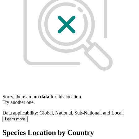
Sorry, there are
no data
for this location.
Try another one.
Data applicability:
Global, National, Sub-National, and Local
.
Learn more
Species Location by Country