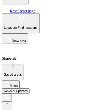
Reset
Reset page
Locations
Find locations
Draw area
Shapefile
Saved areas
Menu
News
& Updates