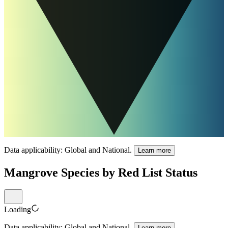
Data applicability:
Global and National
.
Learn more
Mangrove Species by Red List Status
Loading
Data applicability:
Global and National
.
Learn more