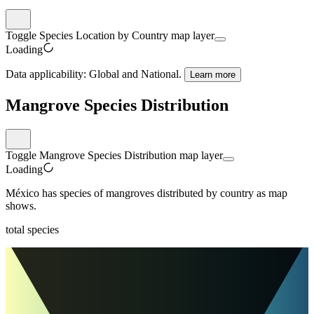
Toggle Species Location by Country map layer
Loading
Data applicability:
Global and National
.
Learn more
Mangrove Species Distribution
Toggle Mangrove Species Distribution map layer
Loading
México
has
species of mangroves distributed by country as map
shows.
total species