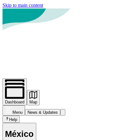
Skip to main content
Dashboard
Map
Menu
News
& Updates
Help
México