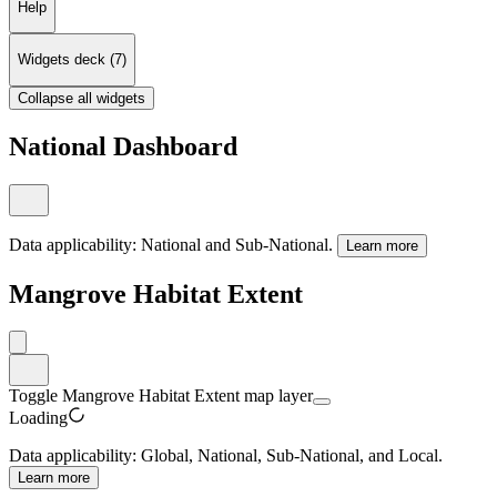
Help
Widgets deck
(
7
)
Collapse all widgets
National Dashboard
Data applicability:
National and Sub-National
.
Learn more
Mangrove Habitat Extent
Toggle Mangrove Habitat Extent map layer
Loading
Data applicability:
Global, National, Sub-National, and Local
.
Learn more