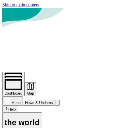
Skip to main content
Dashboard
Map
Menu
News
& Updates
Help
the world