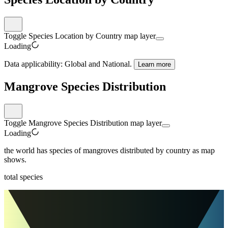
Toggle Species Location by Country map layer
Loading
Data applicability:
Global and National
.
Learn more
Mangrove Species Distribution
Toggle Mangrove Species Distribution map layer
Loading
the world
has
species of mangroves distributed by country as map
shows.
total species