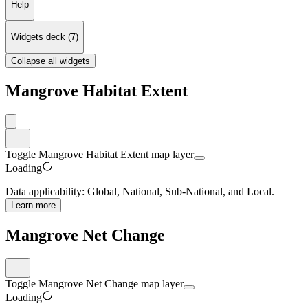
Help
Widgets deck
(
7
)
Collapse all widgets
Mangrove Habitat Extent
Toggle Mangrove Habitat Extent map layer
Loading
Data applicability:
Global, National, Sub-National, and Local
.
Learn more
Mangrove Net Change
Toggle Mangrove Net Change map layer
Loading