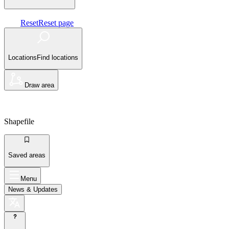
Reset
Reset page
Locations
Find locations
Draw area
Shapefile
Saved areas
Menu
News
& Updates