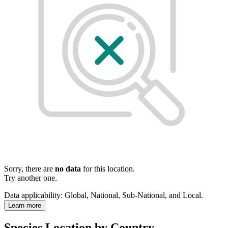
Sorry, there are
no data
for this location.
Try another one.
Data applicability:
Global, National, Sub-National, and Local
.
Learn more
Species Location by Country