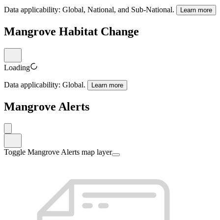
Data applicability:
Global, National, and Sub-National
.
Learn more
Mangrove Habitat Change
Loading
Data applicability:
Global
.
Learn more
Mangrove Alerts
Toggle Mangrove Alerts map layer