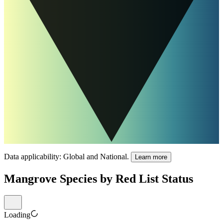
Data applicability:
Global and National
.
Learn more
Mangrove Species by Red List Status
Loading